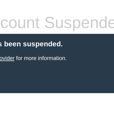
count Suspend
s been suspended.
ovider
for more information.