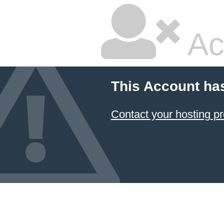
Ac
This Account ha
Contact your hosting pr