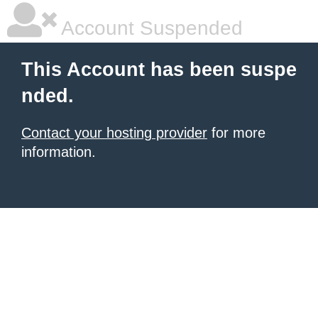
Account Suspended
This Account has been suspe
nded.
Contact your hosting provider
for more
information.